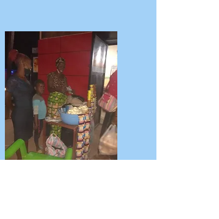
Above Irene selling at the night
market.