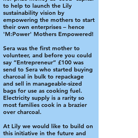
to help to launch the Lily
sustainability vision by
empowering the mothers to start
their own enterprises – hence
'M:Power' Mothers Empowered!
Sera was the first mother to
volunteer, and before you could
say “Entrepreneur” £100 was
send to Sera who started buying
charcoal in bulk to repackage
and sell in manageable-sized
bags for use as cooking fuel.
Electricity supply is a rarity so
most families cook in a brazier
over charcoal.
At Lily we would like to build on
this initiative in the future and