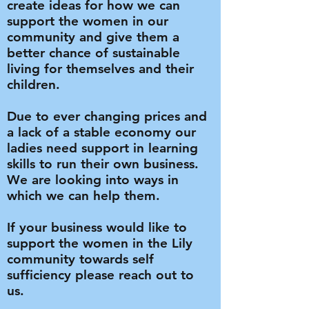
create ideas for how we can
support the women in our
community and give them a
better chance of sustainable
living for themselves and their
children.
Due to ever changing prices and
a lack of a stable economy our
ladies need support in learning
skills to run their own business.
We are looking into ways in
which we can help them.
If your business would like to
support the women in the Lily
community towards self
sufficiency please reach out to
us.