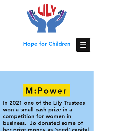
Hope for Children
M:Power
In 2021 one of the Lily Trustees
won a small cash prize in a
competition for women in
business. Jo donated some of
her prize money as ‘seed’ capital