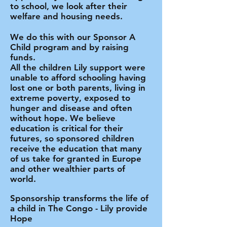
to school, we look after their
welfare and housing needs.
We do this with our Sponsor A
Child program and by raising
funds.
All the children Lily support were
unable to afford schooling having
lost one or both parents, living in
extreme poverty, exposed to
hunger and disease and often
without hope. We believe
education is critical for their
futures, so
sponsored children
receive the education that many
of us take for granted in Europe
and other wealthier parts of
world.
Sponsorship transforms the life of
a child in The Congo -
Lily provide
Hope