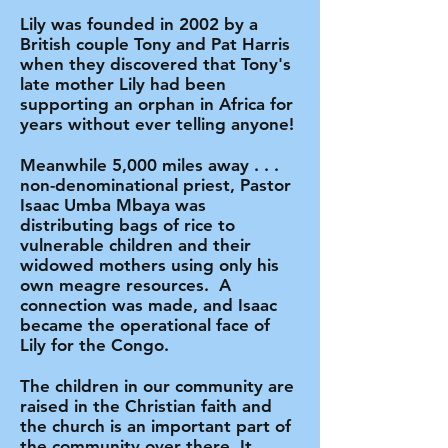
Lily was founded in 2002 by a
British couple Tony and Pat Harris
when they discovered that Tony's
late mother Lily had been
supporting an orphan in Africa for
years without ever telling anyone!
Meanwhile 5,000 miles away . . .
non-denominational priest, Pastor
Isaac Umba Mbaya was
distributing bags of rice to
vulnerable children and their
widowed mothers using only his
own meagre resources. A
connection was made, and Isaac
became the operational face of
Lily for the Congo.
The children in our community are
raised in the Christian faith and
the church is an important part of
the community over there. It