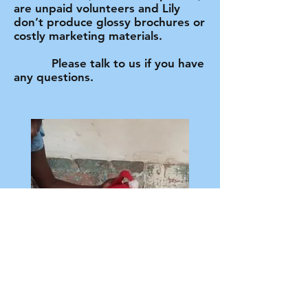
are unpaid volunteers and Lily
don’t produce glossy brochures or
costly marketing materials.
Please talk to us if you have
any questions.