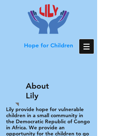
Hope for Children
About
Lily
Lily provide hope for vulnerable
children in a small community in
the Democratic Republic of Congo
in Africa. We provide an
opportunity for the children to go