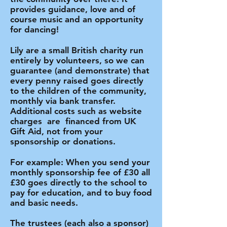
provides guidance, love and of
course music and an opportunity
for dancing!
​Lily are a small British charity run
entirely by volunteers, so we can
guarantee (and demonstrate) that
every penny raised goes directly
to the children of the community,
monthly via bank transfer.
Additional costs such as website
charges are financed from UK
Gift Aid, not from your
sponsorship or donations.
For example: When you send your
monthly sponsorship fee of £30 all
£30 goes directly to the school to
pay for education, and to buy food
and basic needs.
​The trustees (each also a sponsor)