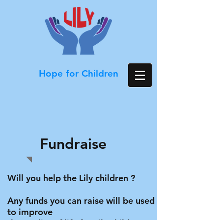
Hope for Children
Fundraise
Will you help the Lily children ?
Any funds you can raise will be used
to improve