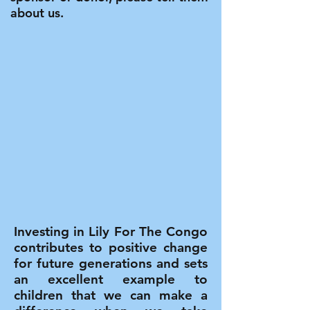
about us.
Investing in Lily For The Congo
contributes to positive change
for future generations and sets
an excellent example to
children that we can make a