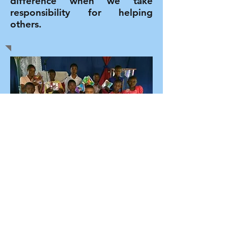
difference when we take
responsibility for helping
others.