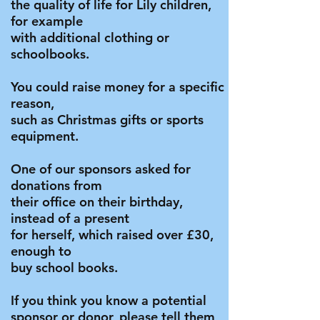
the quality of life for Lily children,
for example
with additional clothing or
schoolbooks.
You could raise money for a specific
reason,
such as Christmas gifts or sports
equipment.
One of our sponsors asked for
donations from
their office on their birthday,
instead of a present
for herself, which raised over £30,
e
nough to
buy school books.
If you think you know a potential
sponsor or donor, please tell them